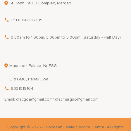
St. John Paul 2 Complex, Margao
+91 8856935395
9:30am to 1:00pm, 3:00pm to 5:00pm. (Saturday - Half Day)
Maquinez Palace, Nr ESG,
Old GMC, Panaji Goa.
9021019164
Email: dfscgoa@gmail.com/ dfscmargao@gmail.com
Copyright © 2025 - Diocesan Family Service Centre, All Rights