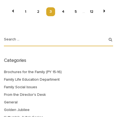
1
2
3
4
5
...
12
Categories
Brochures for the Family (PY 15-16)
Family Life Education Department
Family Social Issues
From the Director's Desk
General
Golden Jubilee