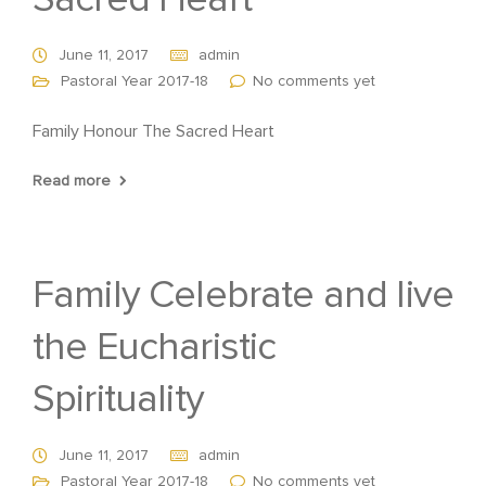
Sacred Heart
June 11, 2017
admin
Pastoral Year 2017-18
No comments yet
Family Honour The Sacred Heart
Read more
Family Celebrate and live
the Eucharistic
Spirituality
June 11, 2017
admin
Pastoral Year 2017-18
No comments yet