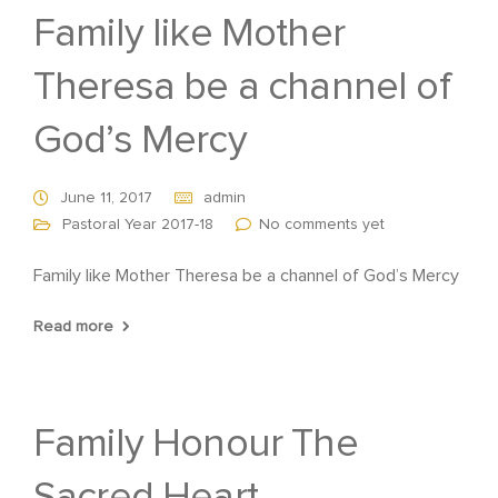
Family like Mother
Theresa be a channel of
God’s Mercy
June 11, 2017
admin
Pastoral Year 2017-18
No comments yet
Family like Mother Theresa be a channel of God’s Mercy
Read more
Family Honour The