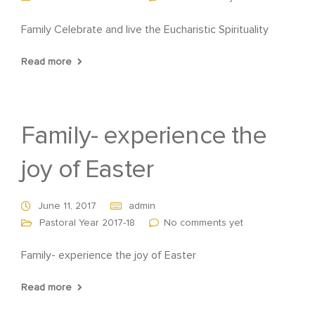
Family Celebrate and live the Eucharistic Spirituality
Read more
Family- experience the
joy of Easter
June 11, 2017
admin
Pastoral Year 2017-18
No comments yet
Family- experience the joy of Easter
Read more