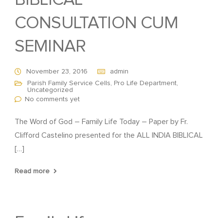
BIBLICAL
CONSULTATION CUM
SEMINAR
November 23, 2016
admin
Parish Family Service Cells
,
Pro Life Department
,
Uncategorized
No comments yet
The Word of God – Family Life Today – Paper by Fr.
Clifford Castelino presented for the ALL INDIA BIBLICAL
[…]
Read more