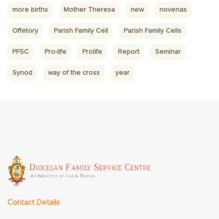
more births
Mother Theresa
new
novenas
Offetory
Parish Family Cell
Parish Family Cells
PFSC
Pro-life
Prolife
Report
Seminar
Synod
way of the cross
year
Contact Details