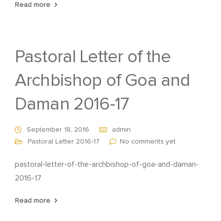
Read more
Pastoral Letter of the
Archbishop of Goa and
Daman 2016-17
September 18, 2016
admin
Pastoral Letter 2016-17
No comments yet
pastoral-letter-of-the-archbishop-of-goa-and-daman-
2016-17
Read more