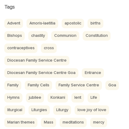
Tags
Advent
Amoris-laetitia
apostolic
births
Bishops
chastity
Communion
Constitution
contraceptives
cross
Diocesan Family Service Centre
Diocesan Family Service Centre Goa
Entrance
Family
Family Cells
Family Service Centre
Goa
Hymns
jubilee
Konkani
lent
Life
liturgical
Liturgies
Liturgy
love joy of love
Marian themes
Mass
meditations
mercy