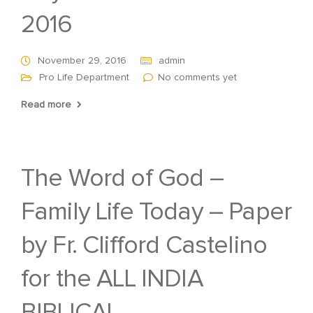
2016
November 29, 2016
admin
Pro Life Department
No comments yet
Read more
The Word of God –
Family Life Today – Paper
by Fr. Clifford Castelino
for the ALL INDIA