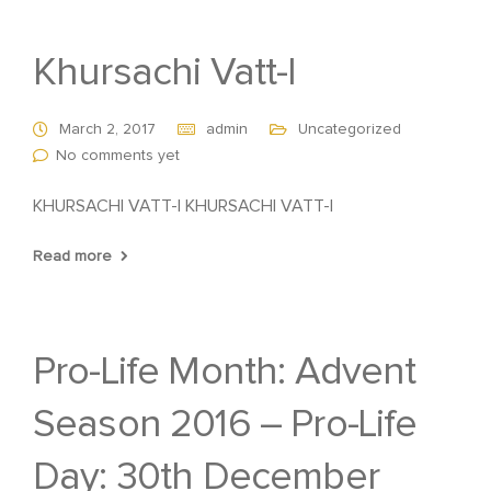
Khursachi Vatt-I
March 2, 2017
admin
Uncategorized
No comments yet
KHURSACHI VATT-I KHURSACHI VATT-I
Read more
Pro-Life Month: Advent
Season 2016 – Pro-Life
Day: 30th December