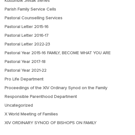
Kuttumbik Jivitak Series
Parish Family Service Cells
Pastoral Counselling Services
Pastoral Letter 2015-16
Pastoral Letter 2016-17
Pastoral Letter 2022-23
Pastoral Year 2015-16 FAMILY, BECOME WHAT YOU ARE
Pastoral Year 2017-18
Pastoral Year 2021-22
Pro Life Department
Proceedings of the XIV Ordinary Synod on the Family
Responsible Parenthood Department
Uncategorized
X World Meeting of Families
XIV ORDINARY SYNOD OF BISHOPS ON FAMILY