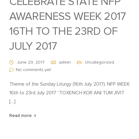
CELEBRATE STATE NFP
AWARENESS WEEK 2017
16TH TO THE 23RD OF
JULY 2017
June 29, 2017
admin
Uncategorized
No comments yet
Theme of the Sunday Liturgy (16th July 2017): NFP WEEK
16th to 23rd July 2017 “TOXENCH KOR ANI TUM JIVIT
[…]
Read more