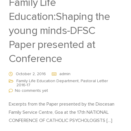
Family Life
Education:Shaping the
young minds-DFSC
Paper presented at
Conference
October 2, 2016
admin
Family Life Education Department
,
Pastoral Letter
2016-17
No comments yet
Excerpts from the Paper presented by the Diocesan
Family Service Centre, Goa at the 17th NATIONAL
CONFERENCE OF CATHOLIC PSYCHOLOGISTS […]