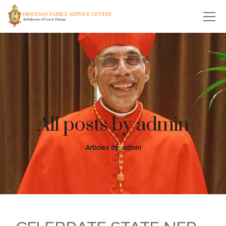
All posts by admin
Articles by: admin