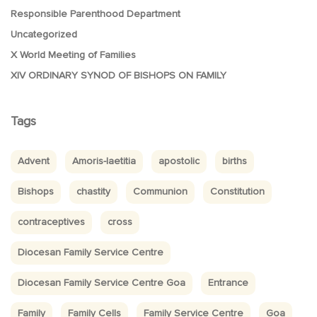
Responsible Parenthood Department
Uncategorized
X World Meeting of Families
XIV ORDINARY SYNOD OF BISHOPS ON FAMILY
Tags
Advent
Amoris-laetitia
apostolic
births
Bishops
chastity
Communion
Constitution
contraceptives
cross
Diocesan Family Service Centre
Diocesan Family Service Centre Goa
Entrance
Family
Family Cells
Family Service Centre
Goa