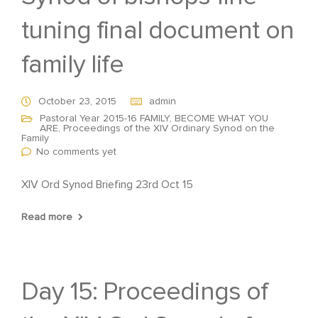
tuning final document on
family life
October 23, 2015
admin
Pastoral Year 2015-16 FAMILY, BECOME WHAT YOU
ARE
,
Proceedings of the XIV Ordinary Synod on the
Family
No comments yet
XIV Ord Synod Briefing 23rd Oct 15
Read more
Day 15: Proceedings of