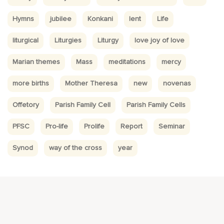
Hymns
jubilee
Konkani
lent
Life
liturgical
Liturgies
Liturgy
love joy of love
Marian themes
Mass
meditations
mercy
more births
Mother Theresa
new
novenas
Offetory
Parish Family Cell
Parish Family Cells
PFSC
Pro-life
Prolife
Report
Seminar
Synod
way of the cross
year