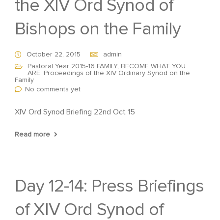
the XIV Ord Synod of
Bishops on the Family
October 22, 2015
admin
Pastoral Year 2015-16 FAMILY, BECOME WHAT YOU
ARE
,
Proceedings of the XIV Ordinary Synod on the
Family
No comments yet
XIV Ord Synod Briefing 22nd Oct 15
Read more
Day 12-14: Press Briefings
of XIV Ord Synod of