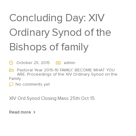
Concluding Day: XIV
Ordinary Synod of the
Bishops of family
October 25, 2015
admin
Pastoral Year 2015-16 FAMILY, BECOME WHAT YOU
ARE
,
Proceedings of the XIV Ordinary Synod on the
Family
No comments yet
XIV Ord Synod Closing Mass 25th Oct 15
Read more