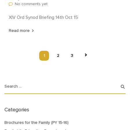
No comments yet
XIV Ord Synod Briefing 14th Oct 15
Read more
1
2
3
Categories
Brochures for the Family (PY 15-16)