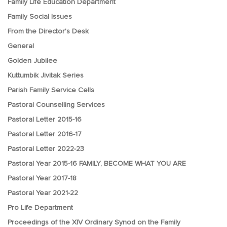
Family Life Education Department
Family Social Issues
From the Director's Desk
General
Golden Jubilee
Kuttumbik Jivitak Series
Parish Family Service Cells
Pastoral Counselling Services
Pastoral Letter 2015-16
Pastoral Letter 2016-17
Pastoral Letter 2022-23
Pastoral Year 2015-16 FAMILY, BECOME WHAT YOU ARE
Pastoral Year 2017-18
Pastoral Year 2021-22
Pro Life Department
Proceedings of the XIV Ordinary Synod on the Family