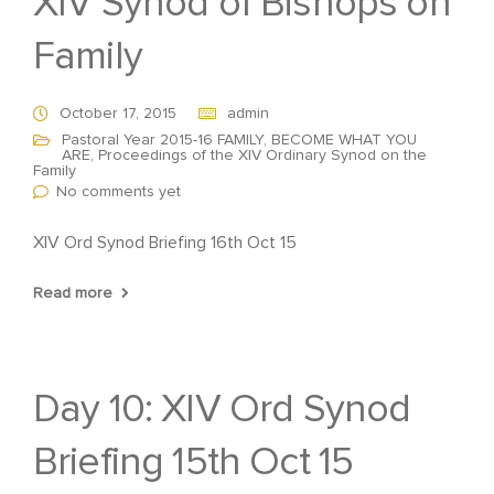
XIV Synod of Bishops on
Family
October 17, 2015
admin
Pastoral Year 2015-16 FAMILY, BECOME WHAT YOU
ARE
,
Proceedings of the XIV Ordinary Synod on the
Family
No comments yet
XIV Ord Synod Briefing 16th Oct 15
Read more
Day 10: XIV Ord Synod
Briefing 15th Oct 15