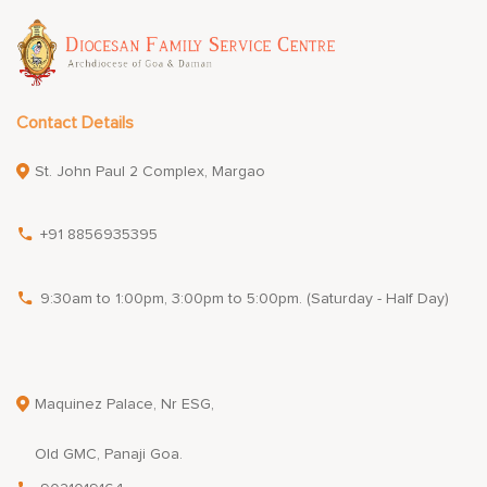
Contact Details
St. John Paul 2 Complex, Margao
+91 8856935395
9:30am to 1:00pm, 3:00pm to 5:00pm. (Saturday - Half Day)
Maquinez Palace, Nr ESG,
Old GMC, Panaji Goa.