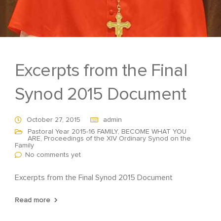
Excerpts from the Final
Synod 2015 Document
October 27, 2015
admin
Pastoral Year 2015-16 FAMILY, BECOME WHAT YOU
ARE
,
Proceedings of the XIV Ordinary Synod on the
Family
No comments yet
Excerpts from the Final Synod 2015 Document
Read more