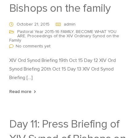
Bishops on the family
October 21, 2015
admin
Pastoral Year 2015-16 FAMILY, BECOME WHAT YOU
ARE
,
Proceedings of the XIV Ordinary Synod on the
Family
No comments yet
XIV Ord Synod Briefing 19th Oct 15 Day 12 XIV Ord
Synod Briefing 20th Oct 15 Day 13 XIV Ord Synod
Briefing […]
Read more
Day 11: Press Briefing of