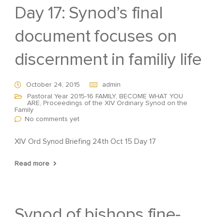
Day 17: Synod’s final
document focuses on
discernment in familiy life
October 24, 2015
admin
Pastoral Year 2015-16 FAMILY, BECOME WHAT YOU
ARE
,
Proceedings of the XIV Ordinary Synod on the
Family
No comments yet
XIV Ord Synod Briefing 24th Oct 15 Day 17
Read more
Synod of bishops fine-