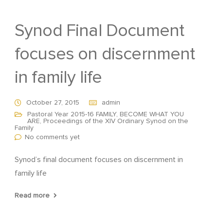
Synod Final Document
focuses on discernment
in family life
October 27, 2015
admin
Pastoral Year 2015-16 FAMILY, BECOME WHAT YOU
ARE
,
Proceedings of the XIV Ordinary Synod on the
Family
No comments yet
Synod’s final document focuses on discernment in
family life
Read more