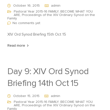
October 16, 2015
admin
Pastoral Year 2015-16 FAMILY, BECOME WHAT YOU
ARE
,
Proceedings of the XIV Ordinary Synod on the
Family
No comments yet
XIV Ord Synod Briefing 15th Oct 15
Read more
Day 9: XIV Ord Synod
Briefing 14th Oct 15
October 15, 2015
admin
Pastoral Year 2015-16 FAMILY, BECOME WHAT YOU
ARE
,
Proceedings of the XIV Ordinary Synod on the
Family