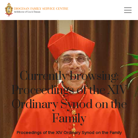
Currently browsing:
Proceedings of the XIV
Ordinary Synod on the
Family
Proceedings of the XIV Ordinary Synod on the Family