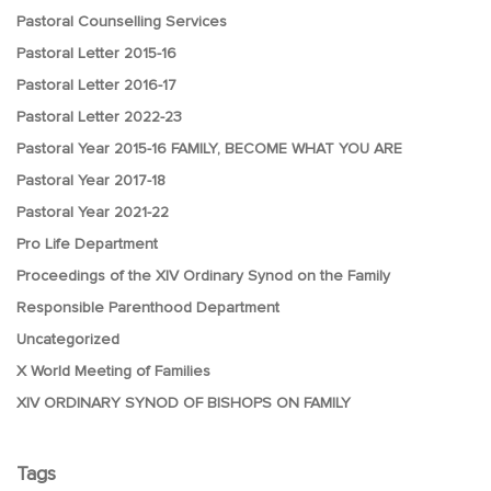
Pastoral Counselling Services
Pastoral Letter 2015-16
Pastoral Letter 2016-17
Pastoral Letter 2022-23
Pastoral Year 2015-16 FAMILY, BECOME WHAT YOU ARE
Pastoral Year 2017-18
Pastoral Year 2021-22
Pro Life Department
Proceedings of the XIV Ordinary Synod on the Family
Responsible Parenthood Department
Uncategorized
X World Meeting of Families
XIV ORDINARY SYNOD OF BISHOPS ON FAMILY
Tags