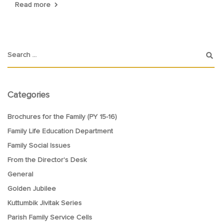
Read more
Categories
Brochures for the Family (PY 15-16)
Family Life Education Department
Family Social Issues
From the Director's Desk
General
Golden Jubilee
Kuttumbik Jivitak Series
Parish Family Service Cells