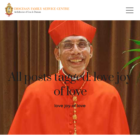
All posts tagged: love joy
of love
love joy of love