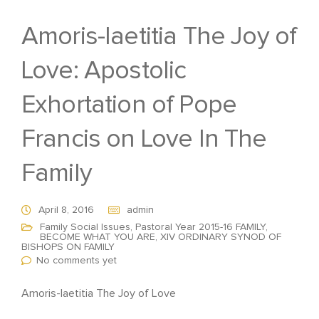
Amoris-laetitia The Joy of
Love: Apostolic
Exhortation of Pope
Francis on Love In The
Family
April 8, 2016
admin
Family Social Issues
,
Pastoral Year 2015-16 FAMILY,
BECOME WHAT YOU ARE
,
XIV ORDINARY SYNOD OF
BISHOPS ON FAMILY
No comments yet
Amoris-laetitia The Joy of Love