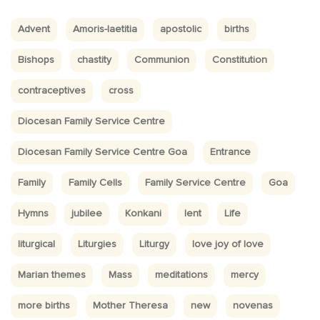
Advent
Amoris-laetitia
apostolic
births
Bishops
chastity
Communion
Constitution
contraceptives
cross
Diocesan Family Service Centre
Diocesan Family Service Centre Goa
Entrance
Family
Family Cells
Family Service Centre
Goa
Hymns
jubilee
Konkani
lent
Life
liturgical
Liturgies
Liturgy
love joy of love
Marian themes
Mass
meditations
mercy
more births
Mother Theresa
new
novenas