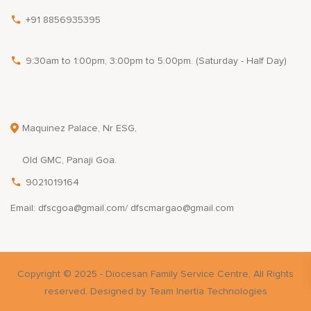
+91 8856935395
9:30am to 1:00pm, 3:00pm to 5:00pm. (Saturday - Half Day)
Maquinez Palace, Nr ESG,
Old GMC, Panaji Goa.
9021019164
Email: dfscgoa@gmail.com/ dfscmargao@gmail.com
Copyright © 2025 - Diocesan Family Service Centre, All Rights
reserved. Designed by Team Inertia Technologies