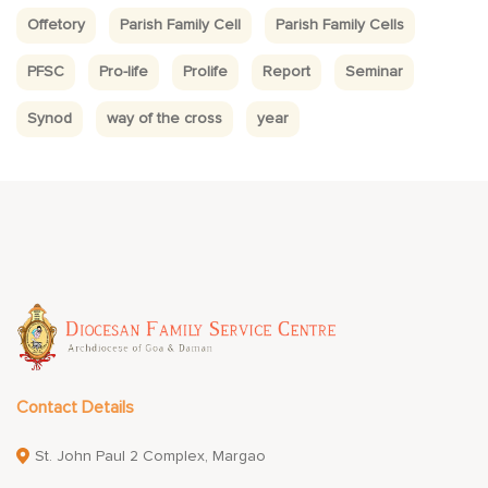
Offetory
Parish Family Cell
Parish Family Cells
PFSC
Pro-life
Prolife
Report
Seminar
Synod
way of the cross
year
Contact Details
St. John Paul 2 Complex, Margao