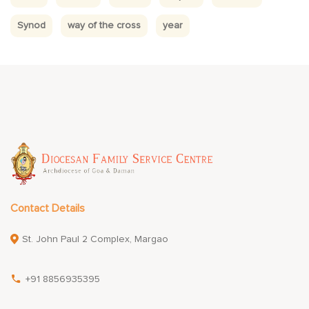
Synod
way of the cross
year
Contact Details
St. John Paul 2 Complex, Margao
+91 8856935395