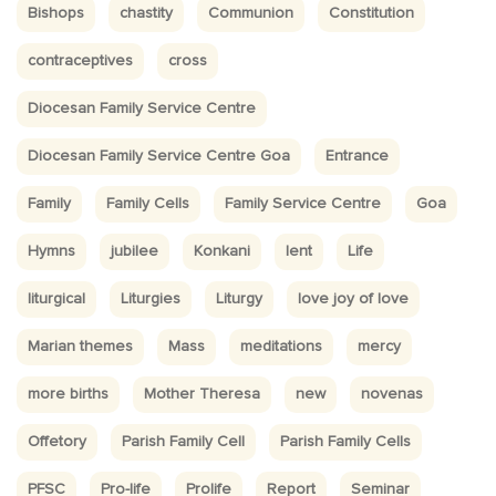
Bishops
chastity
Communion
Constitution
contraceptives
cross
Diocesan Family Service Centre
Diocesan Family Service Centre Goa
Entrance
Family
Family Cells
Family Service Centre
Goa
Hymns
jubilee
Konkani
lent
Life
liturgical
Liturgies
Liturgy
love joy of love
Marian themes
Mass
meditations
mercy
more births
Mother Theresa
new
novenas
Offetory
Parish Family Cell
Parish Family Cells
PFSC
Pro-life
Prolife
Report
Seminar