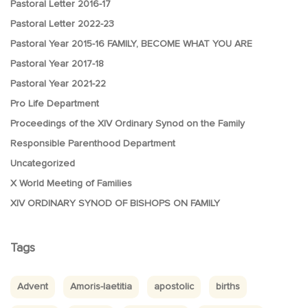
Pastoral Letter 2016-17
Pastoral Letter 2022-23
Pastoral Year 2015-16 FAMILY, BECOME WHAT YOU ARE
Pastoral Year 2017-18
Pastoral Year 2021-22
Pro Life Department
Proceedings of the XIV Ordinary Synod on the Family
Responsible Parenthood Department
Uncategorized
X World Meeting of Families
XIV ORDINARY SYNOD OF BISHOPS ON FAMILY
Tags
Advent
Amoris-laetitia
apostolic
births