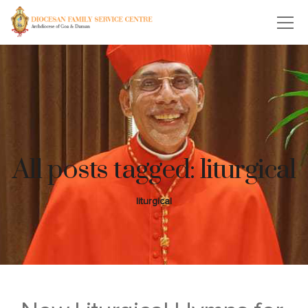
All posts tagged: liturgical
liturgical