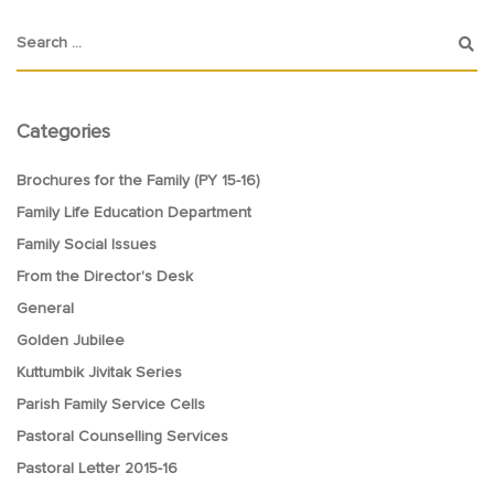
Categories
Brochures for the Family (PY 15-16)
Family Life Education Department
Family Social Issues
From the Director's Desk
General
Golden Jubilee
Kuttumbik Jivitak Series
Parish Family Service Cells
Pastoral Counselling Services
Pastoral Letter 2015-16