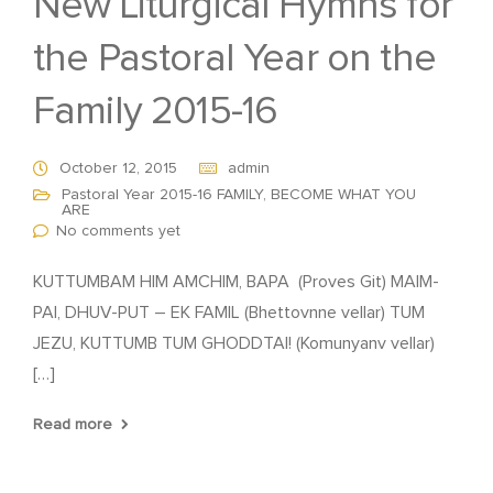
New Liturgical Hymns for
the Pastoral Year on the
Family 2015-16
October 12, 2015
admin
Pastoral Year 2015-16 FAMILY, BECOME WHAT YOU
ARE
No comments yet
KUTTUMBAM HIM AMCHIM, BAPA (Proves Git) MAIM-
PAI, DHUV-PUT – EK FAMIL (Bhettovnne vellar) TUM
JEZU, KUTTUMB TUM GHODDTAI! (Komunyanv vellar)
[…]
Read more