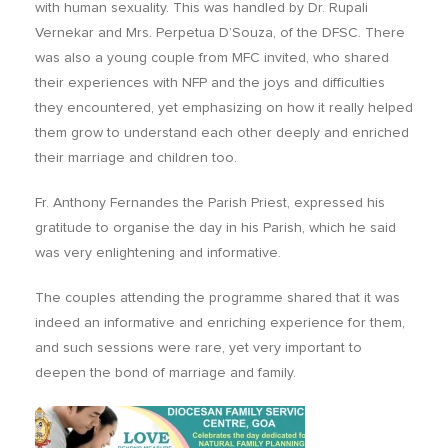
with human sexuality. This was handled by Dr. Rupali
Vernekar and Mrs. Perpetua D’Souza, of the DFSC. There
was also a young couple from MFC invited, who shared
their experiences with NFP and the joys and difficulties
they encountered, yet emphasizing on how it really helped
them grow to understand each other deeply and enriched
their marriage and children too.
Fr. Anthony Fernandes the Parish Priest, expressed his
gratitude to organise the day in his Parish, which he said
was very enlightening and informative.
The couples attending the programme shared that it was
indeed an informative and enriching experience for them,
and such sessions were rare, yet very important to
deepen the bond of marriage and family.