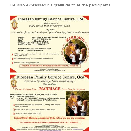
He also expressed his gratitude to all the participants.