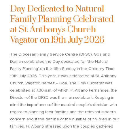
Day Dedicated to Natural
Family Planning Celebrated
at St. Anthony's Church
Vagator on 19th July 2026
The Diocesan Family Service Centre (DFSC), Goa and
Daman celebrated the Day dedicated for ‘the Natural
Family Planning’ on the 16
th
Sunday in the Ordinary Time,
19
th
July 2026. This year, it was celebrated at St. Anthony
Church, Vagator, Bardez – Goa. The Holy Eucharist was
celebrated at 7.30 a.m. of which Fr. Albano Fernandes, the
Director of the DFSC was the main celebrant. Keeping in
mind the importance of the married couple’s decision with
regard to planning their families and the relevant modern
concern about the decline of the number of children in our
families, Fr. Albano stressed upon the couples gathered