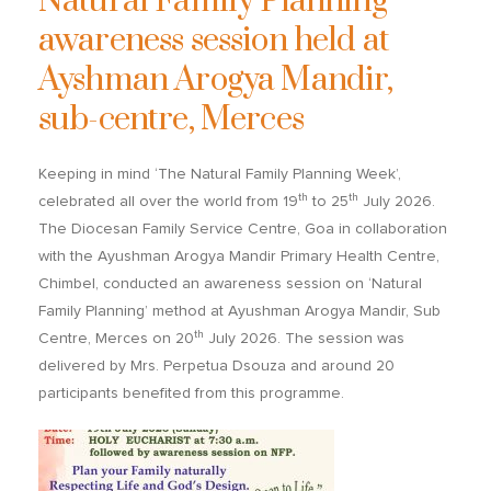
Natural Family Planning
awareness session held at
Ayshman Arogya Mandir,
sub-centre, Merces
Keeping in mind ‘The Natural Family Planning Week’,
th
th
celebrated all over the world from 19
to 25
July 2026.
The Diocesan Family Service Centre, Goa in collaboration
with the Ayushman Arogya Mandir Primary Health Centre,
Chimbel, conducted an awareness session on ‘Natural
Family Planning’ method at Ayushman Arogya Mandir, Sub
th
Centre, Merces on 20
July 2026. The session was
delivered by Mrs. Perpetua Dsouza and around 20
participants benefited from this programme.