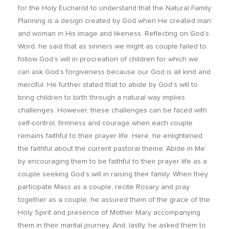
for the Holy Eucharist to understand that the Natural Family
Planning is a design created by God when He created man
and woman in His image and likeness. Reflecting on God’s
Word, he said that as sinners we might as couple failed to
follow God’s will in procreation of children for which we
can ask God’s forgiveness because our God is all kind and
merciful. He further stated that to abide by God’s will to
bring children to birth through a natural way implies
challenges. However, these challenges can be faced with
self-control, firmness and courage when each couple
remains faithful to their prayer life. Here, he enlightened
the faithful about the current pastoral theme ‘Abide in Me’
by encouraging them to be faithful to their prayer life as a
couple seeking God’s will in raising their family. When they
participate Mass as a couple, recite Rosary and pray
together as a couple, he assured them of the grace of the
Holy Spirit and presence of Mother Mary accompanying
them in their marital journey. And, lastly, he asked them to