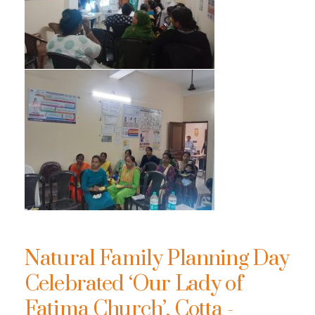
Natural Family Planning Day
Celebrated ‘Our Lady of
Fatima Church’, Cotta -