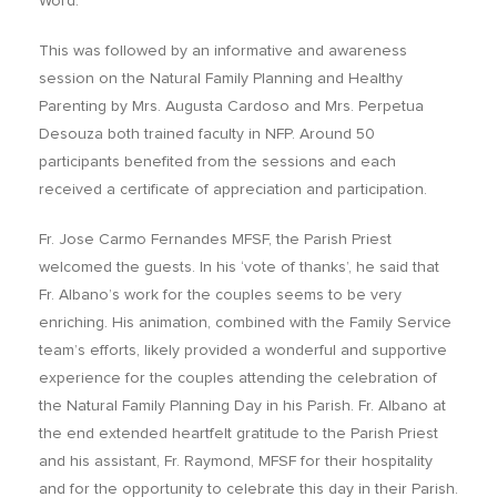
Word.
This was followed by an informative and awareness
session on the Natural Family Planning and Healthy
Parenting by Mrs. Augusta Cardoso and Mrs. Perpetua
Desouza both trained faculty in NFP. Around 50
participants benefited from the sessions and each
received a certificate of appreciation and participation.
Fr. Jose Carmo Fernandes MFSF, the Parish Priest
welcomed the guests. In his ‘vote of thanks’, he said that
Fr. Albano’s work for the couples seems to be very
enriching. His animation, combined with the Family Service
team’s efforts, likely provided a wonderful and supportive
experience for the couples attending the celebration of
the Natural Family Planning Day in his Parish. Fr. Albano at
the end extended heartfelt gratitude to the Parish Priest
and his assistant, Fr. Raymond, MFSF for their hospitality
and for the opportunity to celebrate this day in their Parish.