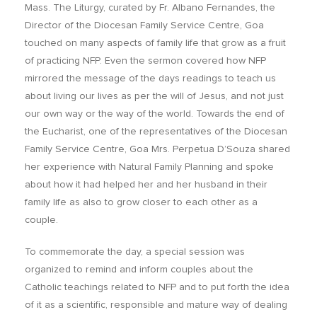
Mass. The Liturgy, curated by Fr. Albano Fernandes, the
Director of the Diocesan Family Service Centre, Goa
touched on many aspects of family life that grow as a fruit
of practicing NFP. Even the sermon covered how NFP
mirrored the message of the days readings to teach us
about living our lives as per the will of Jesus, and not just
our own way or the way of the world. Towards the end of
the Eucharist, one of the representatives of the Diocesan
Family Service Centre, Goa Mrs. Perpetua D’Souza shared
her experience with Natural Family Planning and spoke
about how it had helped her and her husband in their
family life as also to grow closer to each other as a
couple.
To commemorate the day, a special session was
organized to remind and inform couples about the
Catholic teachings related to NFP and to put forth the idea
of it as a scientific, responsible and mature way of dealing