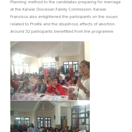
Planning’ method to the candidates preparing for marriage
at the Karwar Diocesan Family Commission, Karwar.
Francisca also enlightened the participants on the issues
related to Prolife and the disastrous effects of abortion.
Around 32 participants benefitted from the programme.