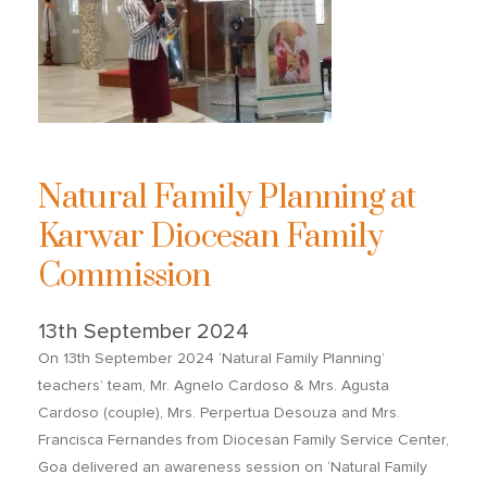
Natural Family Planning at
Karwar Diocesan Family
Commission
13th September 2024
On 13th September 2024 ‘Natural Family Planning’
teachers’ team, Mr. Agnelo Cardoso & Mrs. Agusta
Cardoso (couple), Mrs. Perpertua Desouza and Mrs.
Francisca Fernandes from Diocesan Family Service Center,
Goa delivered an awareness session on ‘Natural Family