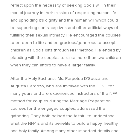
reflect upon the necessity of seeking God’s will in their
marital journey in their mission of respecting human life
and upholding it’s dignity and the human will which could
be supporting contraceptives and other artificial ways of
fulfilling their sexual intimacy. He encouraged the couples
to be open to life and be gracious/generous to accept
children as God’s gifts through NFP method. He ended by
pleading with the couples to raise more than two children
when they can afford to have a larger family.
After the Holy Eucharist, Ms. Perpetua D’Souza and
Augusta Cardozo, who are involved with the DFSC for
many years and are experienced instructors of the NFP
method for couples during the Marriage Preparation
courses for the engaged couples, addressed the
gathering. They both helped the faithful to understand
what the NFP is and its benefits to build a happy, healthy
and holy family. Among many other important details and