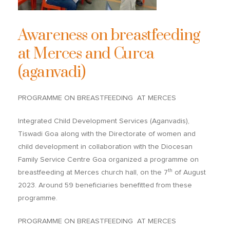
Awareness on breastfeeding
at Merces and Curca
(aganvadi)
PROGRAMME ON BREASTFEEDING AT MERCES
Integrated Child Development Services (Aganvadis),
Tiswadi Goa along with the Directorate of women and
child development in collaboration with the Diocesan
Family Service Centre Goa organized a programme on
th
breastfeeding at Merces church hall, on the 7
of August
2023. Around 59 beneficiaries benefitted from these
programme.
PROGRAMME ON BREASTFEEDING AT MERCES