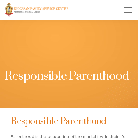
Responsible Parenthood
Responsible Parenthood
Parenthood is the outpouring of the marital joy. In their life