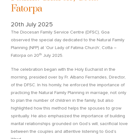
Fatorpa
20th July 2025
The Diocesan Family Service Centre (DFSC), Goa
observed the special day dedicated to the Natural Family
Planning (NFP) at ‘Our Lady of Fatima Church’, Cotta –
th
Fatorpa on 20
July 2025.
The celebration began with the Holy Eucharist in the
morning, presided over by Fr. Albano Fernandes, Director,
of the DFSC. In his homily, he enforced the importance of
practicing the Natural Family Planning in marriage, not only
to plan the number of children in the family, but also
highlighted how this method helps the spouses to grow
spiritually. He also emphasized the importance of building
marital relationships grounded on God’s will, sacrificial love
between the couples and attentive listening to God’s