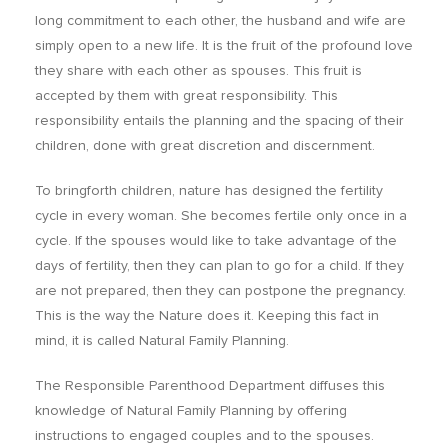
long commitment to each other, the husband and wife are
simply open to a new life. It is the fruit of the profound love
they share with each other as spouses. This fruit is
accepted by them with great responsibility. This
responsibility entails the planning and the spacing of their
children, done with great discretion and discernment.
To bringforth children, nature has designed the fertility
cycle in every woman. She becomes fertile only once in a
cycle. If the spouses would like to take advantage of the
days of fertility, then they can plan to go for a child. If they
are not prepared, then they can postpone the pregnancy.
This is the way the Nature does it. Keeping this fact in
mind, it is called Natural Family Planning.
The Responsible Parenthood Department diffuses this
knowledge of Natural Family Planning by offering
instructions to engaged couples and to the spouses.