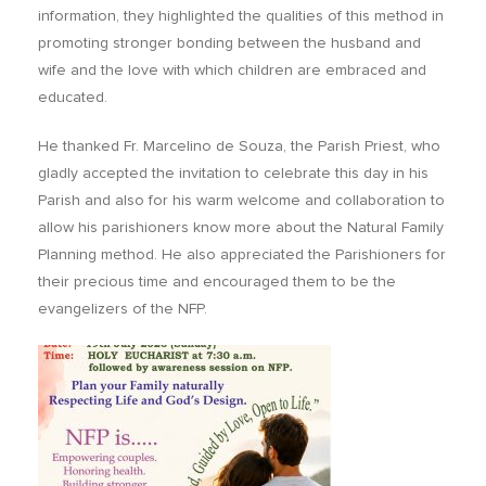
information, they highlighted the qualities of this method in
promoting stronger bonding between the husband and
wife and the love with which children are embraced and
educated.
He thanked Fr. Marcelino de Souza, the Parish Priest, who
gladly accepted the invitation to celebrate this day in his
Parish and also for his warm welcome and collaboration to
allow his parishioners know more about the Natural Family
Planning method. He also appreciated the Parishioners for
their precious time and encouraged them to be the
evangelizers of the NFP.