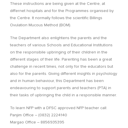
These instructions are being given at the Centre, at
differnet hospitals and for the Programmes organised by
the Centre. It normally follows the scientific Billings
Ovulation Mucous Method (BOM).
The Department also enlightens the parents and the
teachers of various Schools and Educational Institutions
on the responsibile upbringing of their children in the
different stages of their life. Parenting has been a great
challenge in recent times, not only for the educators but
also for the parents. Giving different insights in psychology
and in human behaviour, this Department has been
endeavouring to support parents and teachers (PTA) in
their tasks of upbringing the child in a responsible manner.
To learn NFP with a DFSC approved NFP teacher call:
Panjim Office – (0832) 2224140
Margao Office – 8856935395