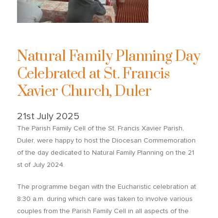
Natural Family Planning Day
Celebrated at St. Francis
Xavier Church, Duler
21st July 2025
The Parish Family Cell of the St. Francis Xavier Parish,
Duler, were happy to host the Diocesan Commemoration
of the day dedicated to Natural Family Planning on the 21
st of July 2024.
The programme began with the Eucharistic celebration at
8:30 a.m. during which care was taken to involve various
couples from the Parish Family Cell in all aspects of the