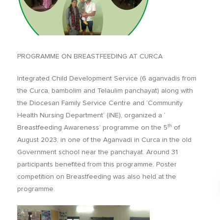
PROGRAMME ON BREASTFEEDING AT CURCA
Integrated Child Development Service (6 aganvadis from
the Curca, bambolim and Telaulim panchayat) along with
the Diocesan Family Service Centre and ‘Community
Health Nursing Department’ (INE), organized a ‘
th
Breastfeeding Awareness’ programme on the 5
of
August 2023, in one of the Aganvadi in Curca in the old
Government school near the panchayat. Around 31
participants benefited from this programme. Poster
competition on Breastfeeding was also held at the
programme.