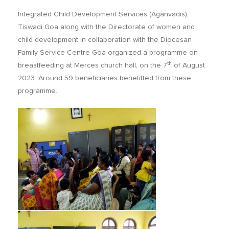
Integrated Child Development Services (Aganvadis),
Tiswadi Goa along with the Directorate of women and
child development in collaboration with the Diocesan
Family Service Centre Goa organized a programme on
th
breastfeeding at Merces church hall, on the 7
of August
2023. Around 59 beneficiaries benefitted from these
programme.