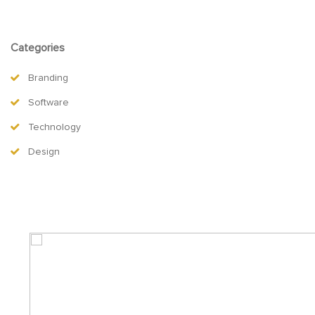
Categories
Branding
Software
Technology
Design