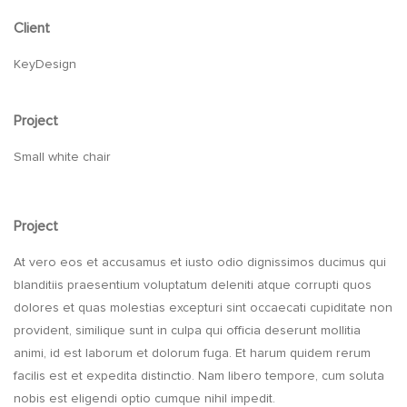
Client
KeyDesign
Project
Small white chair
Project
At vero eos et accusamus et iusto odio dignissimos ducimus qui
blanditiis praesentium voluptatum deleniti atque corrupti quos
dolores et quas molestias excepturi sint occaecati cupiditate non
provident, similique sunt in culpa qui officia deserunt mollitia
animi, id est laborum et dolorum fuga. Et harum quidem rerum
facilis est et expedita distinctio. Nam libero tempore, cum soluta
nobis est eligendi optio cumque nihil impedit.