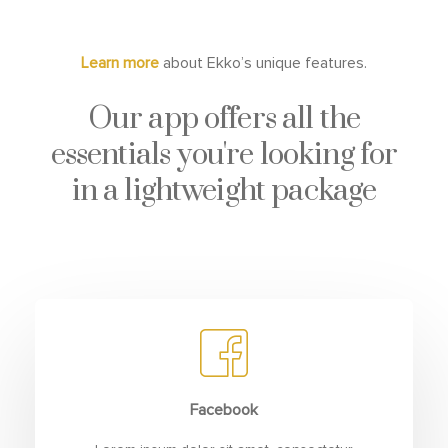
Learn more
about Ekko’s unique features.
Our app offers all the
essentials you're looking for
in a lightweight package
Facebook