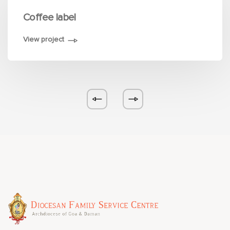
Coffee label
View project