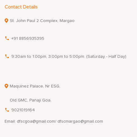
Contact Details
St. John Paul 2 Complex, Margao
+91 8856935395
9:30am to 1:00pm, 3:00pm to 5:00pm. (Saturday - Half Day)
Maquinez Palace, Nr ESG,
Old GMC, Panaji Goa.
9021019164
Email: dfscgoa@gmail.com/ dfscmargao@gmail.com