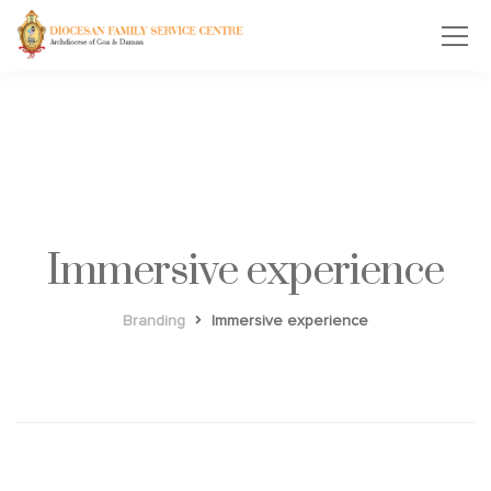
Immersive experience
Branding
Immersive experience