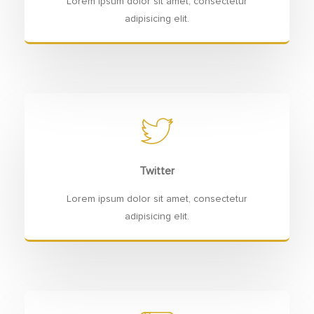
Lorem ipsum dolor sit amet, consectetur
adipisicing elit.
Twitter
Lorem ipsum dolor sit amet, consectetur
adipisicing elit.