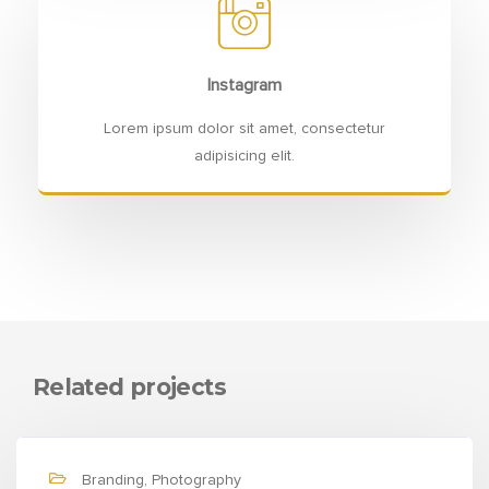
Instagram
Lorem ipsum dolor sit amet, consectetur
adipisicing elit.
Related projects
Branding, Photography