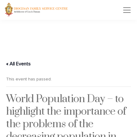
« All Events
This event has passed.
World Population Day – to
highlight the importance of
the problems of the
decreasing population in