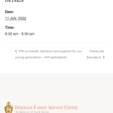
DETAILS
Date:
11 July, 2022
Time:
8:30 am - 5:30 pm
PTA on Health, Nutrition and hygiene for our
Family Life
young generation – 300 participants
Education