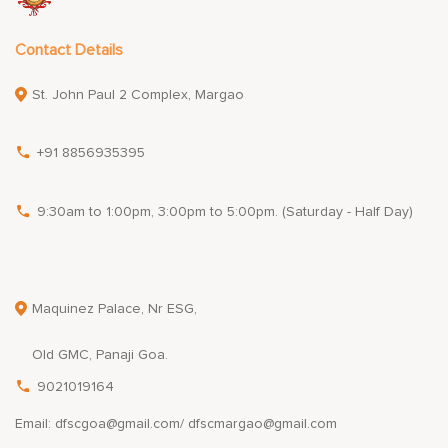
Contact Details
St. John Paul 2 Complex, Margao
+91 8856935395
9:30am to 1:00pm, 3:00pm to 5:00pm. (Saturday - Half Day)
Maquinez Palace, Nr ESG,
Old GMC, Panaji Goa.
9021019164
Email: dfscgoa@gmail.com/ dfscmargao@gmail.com