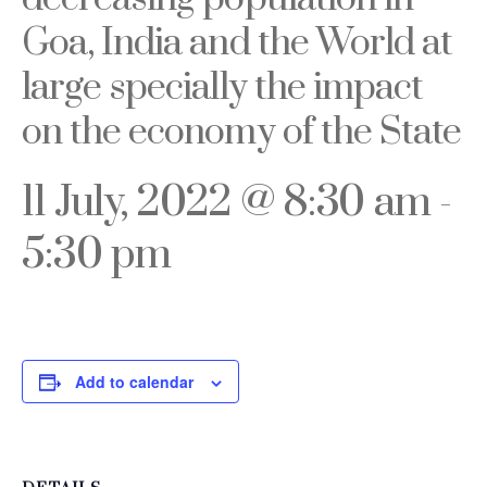
Goa, India and the World at
large specially the impact
on the economy of the State
11 July, 2022 @ 8:30 am
-
5:30 pm
Add to calendar