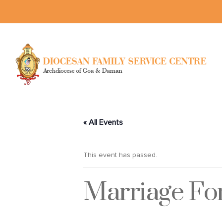
« All Events
This event has passed.
Marriage F