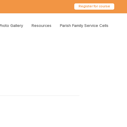
Register for course
Photo Gallery
Resources
Parish Family Service Cells