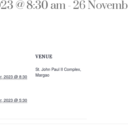
023 @ 8:30 am
-
26 Novembe
VENUE
St. John Paul II Complex,
Margao
r, 2023 @ 8:30
r, 2023 @ 5:30