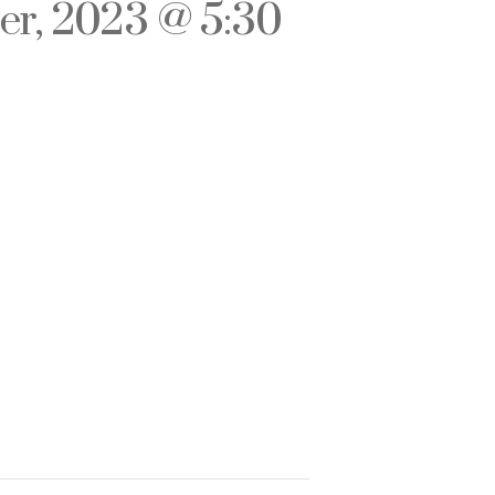
r, 2023 @ 5:30