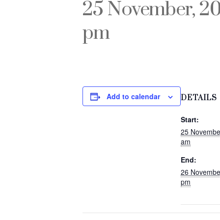
25 November, 2
pm
Add to calendar
DETAILS
Start:
25 Novembe
am
End:
26 Novembe
pm