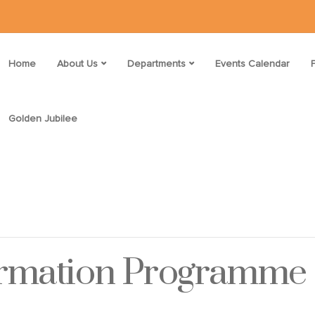
Home
About Us
Departments
Events Calendar
Golden Jubilee
ormation Programme