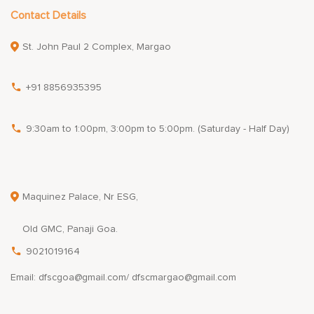
Contact Details
St. John Paul 2 Complex, Margao
+91 8856935395
9:30am to 1:00pm, 3:00pm to 5:00pm. (Saturday - Half Day)
Maquinez Palace, Nr ESG,
Old GMC, Panaji Goa.
9021019164
Email: dfscgoa@gmail.com/ dfscmargao@gmail.com