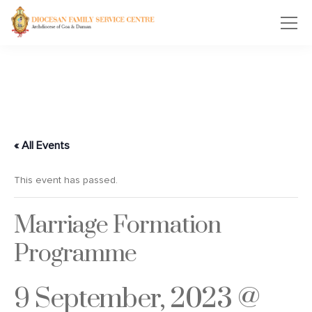
« All Events
This event has passed.
Marriage Formation
Programme
9 September, 2023 @