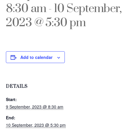
8:30 am
-
10 September,
2023 @ 5:30 pm
Add to calendar
DETAILS
Start:
9 September, 2023 @ 8:30 am
End:
10 September, 2023 @ 5:30 pm