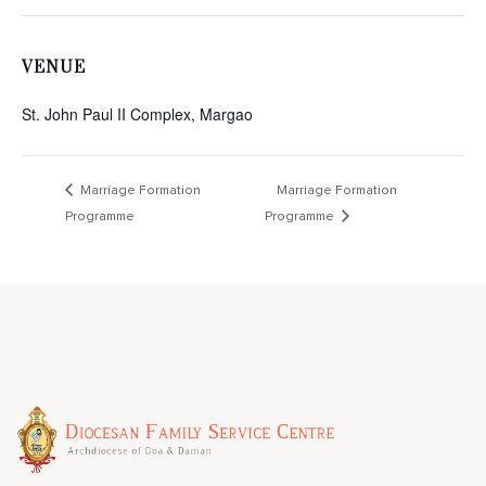
VENUE
St. John Paul II Complex, Margao
Marriage Formation
Marriage Formation
Programme
Programme