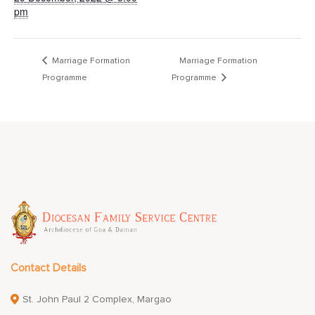
pm
Marriage Formation
Marriage Formation
Programme
Programme
Contact Details
St. John Paul 2 Complex, Margao