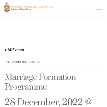
« All Events
This event has passed.
Marriage Formation
Programme
28 December, 2022 @