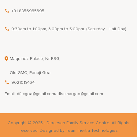
+91 8856935395
9:30am to 1:00pm, 3:00pm to 5:00pm. (Saturday - Half Day)
Maquinez Palace, Nr ESG,
Old GMC, Panaji Goa.
9021019164
Email: dfscgoa@gmail.com/ dfscmargao@gmail.com
Copyright © 2025 - Diocesan Family Service Centre, All Rights
reserved. Designed by Team Inertia Technologies