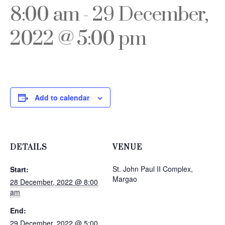
8:00 am
-
29 December,
2022 @ 5:00 pm
Add to calendar
DETAILS
VENUE
St. John Paul II Complex,
Start:
Margao
28 December, 2022 @ 8:00
am
End:
29 December, 2022 @ 5:00