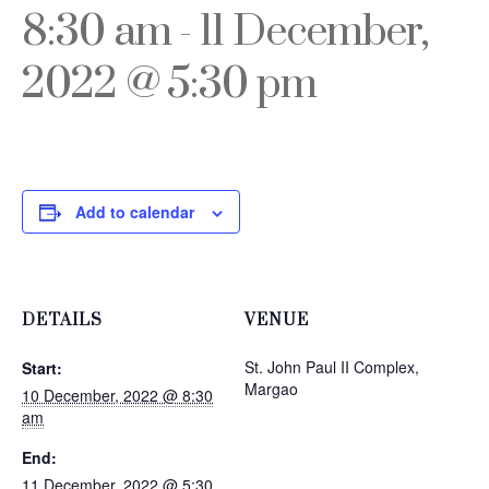
8:30 am
-
11 December,
2022 @ 5:30 pm
Add to calendar
DETAILS
VENUE
St. John Paul II Complex,
Start:
Margao
10 December, 2022 @ 8:30
am
End:
11 December, 2022 @ 5:30