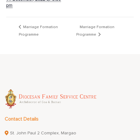
pm
Marriage Formation
Marriage Formation
Programme
Programme
Contact Details
St. John Paul 2 Complex, Margao