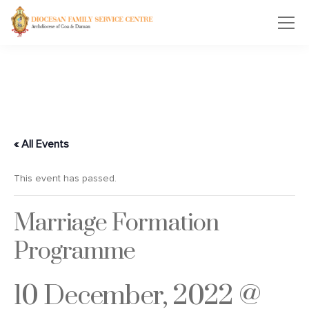
« All Events
This event has passed.
Marriage Formation
Programme
10 December, 2022 @