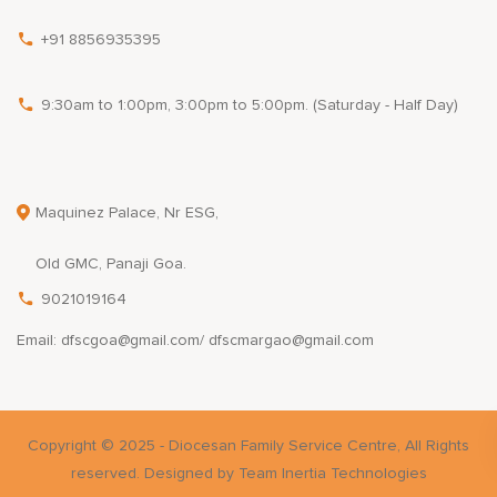
+91 8856935395
9:30am to 1:00pm, 3:00pm to 5:00pm. (Saturday - Half Day)
Maquinez Palace, Nr ESG,
Old GMC, Panaji Goa.
9021019164
Email: dfscgoa@gmail.com/ dfscmargao@gmail.com
Copyright © 2025 - Diocesan Family Service Centre, All Rights
reserved. Designed by Team Inertia Technologies