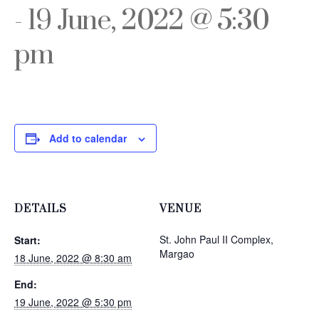
-
19 June, 2022 @ 5:30
pm
Add to calendar
DETAILS
VENUE
St. John Paul II Complex,
Start:
Margao
18 June, 2022 @ 8:30 am
End:
19 June, 2022 @ 5:30 pm