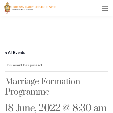
« All Events
This event has passed.
Marriage Formation
Programme
18 June, 2022 @ 8:30 am