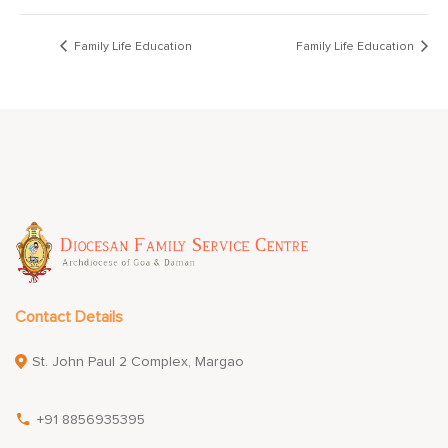
Family Life Education
Family Life Education
Contact Details
St. John Paul 2 Complex, Margao
+91 8856935395