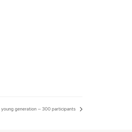
ur young generation – 300 participants