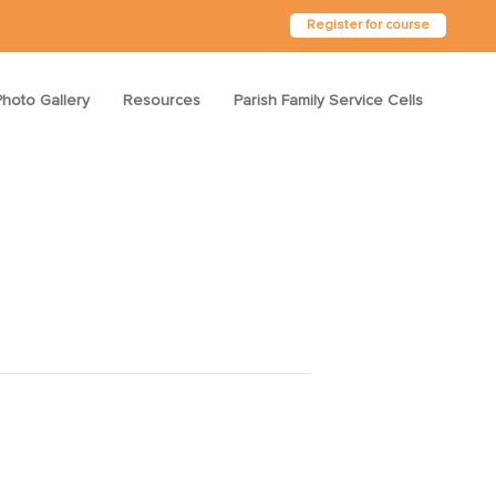
Register for course
Photo Gallery
Resources
Parish Family Service Cells