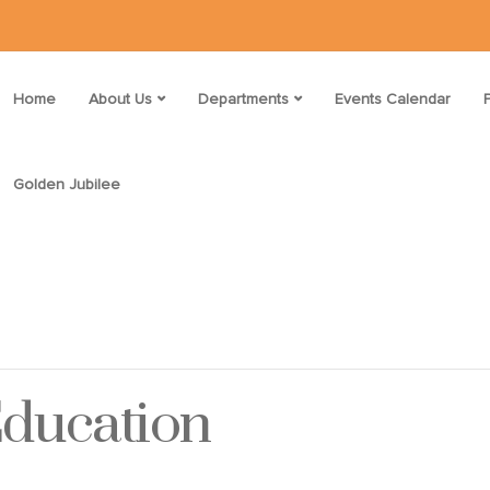
Home
About Us
Departments
Events Calendar
Golden Jubilee
Education