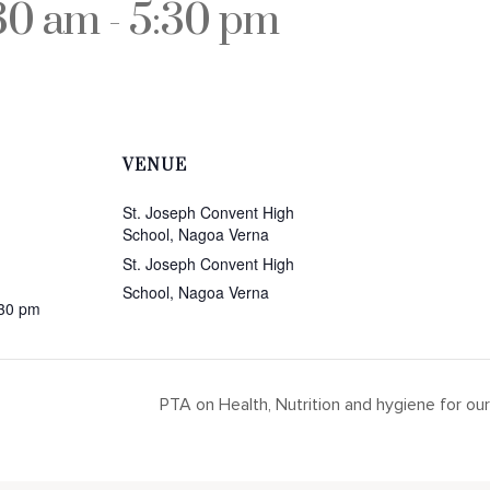
:30 am
-
5:30 pm
VENUE
St. Joseph Convent High
School, Nagoa Verna
St. Joseph Convent High
School, Nagoa Verna
:30 pm
PTA on Health, Nutrition and hygiene for o