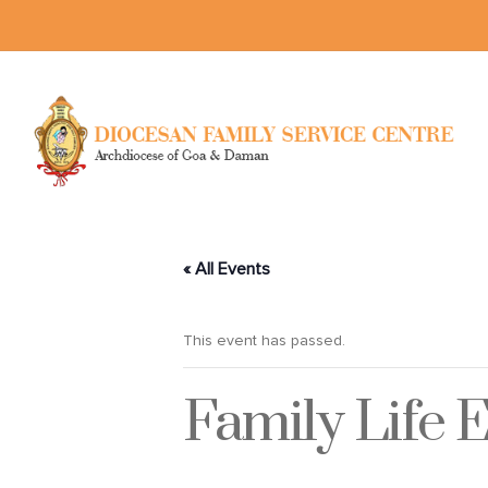
« All Events
This event has passed.
Family Life 