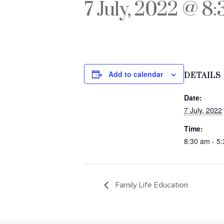
7 July, 2022 @ 8
Add to calendar
DETAILS
Date:
7 July, 2022
Time:
8:30 am - 5
Family Life Education