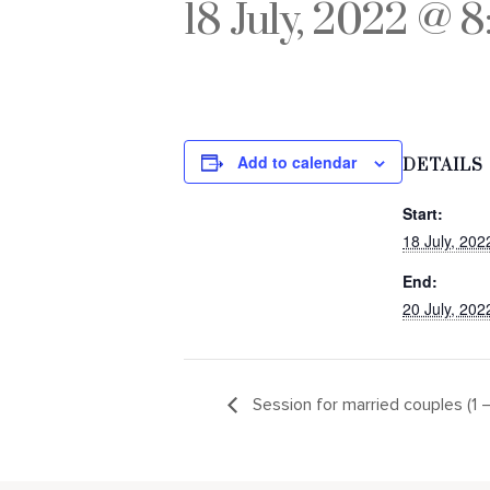
18 July, 2022 @ 
Add to calendar
DETAILS
Start:
18 July, 20
End:
20 July, 20
Session for married couples (1 –