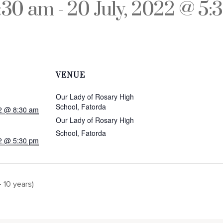
8:30 am
-
20 July, 2022 @ 5:
VENUE
Our Lady of Rosary High
School, Fatorda
22 @ 8:30 am
Our Lady of Rosary High
School, Fatorda
22 @ 5:30 pm
 10 years)