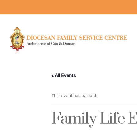
« All Events
This event has passed.
Family Life 