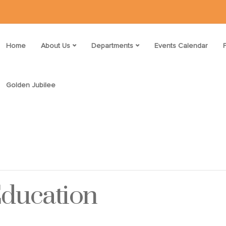
Home
About Us
Departments
Events Calendar
Golden Jubilee
Education