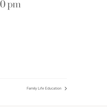
30 pm
Family Life Education