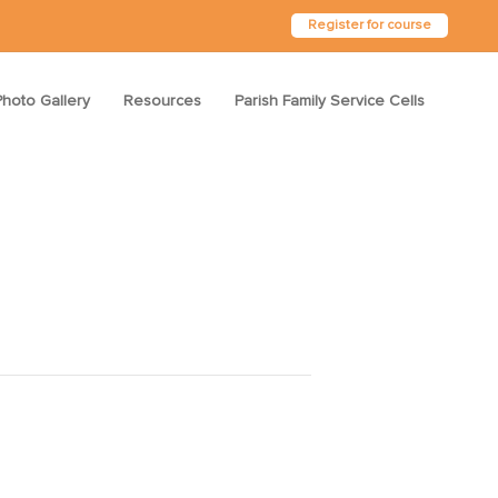
Register for course
Photo Gallery
Resources
Parish Family Service Cells