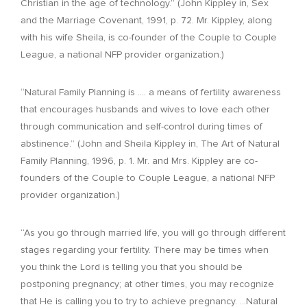
Christian in the age of technology.” (John Kippley in, Sex
and the Marriage Covenant, 1991, p. 72. Mr. Kippley, along
with his wife Sheila, is co-founder of the Couple to Couple
League, a national NFP provider organization.)
“Natural Family Planning is …. a means of fertility awareness
that encourages husbands and wives to love each other
through communication and self-control during times of
abstinence.” (John and Sheila Kippley in, The Art of Natural
Family Planning, 1996, p. 1. Mr. and Mrs. Kippley are co-
founders of the Couple to Couple League, a national NFP
provider organization.)
“As you go through married life, you will go through different
stages regarding your fertility. There may be times when
you think the Lord is telling you that you should be
postponing pregnancy; at other times, you may recognize
that He is calling you to try to achieve pregnancy. …Natural