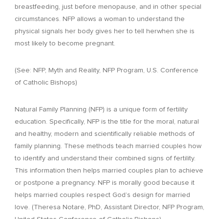
breastfeeding, just before menopause, and in other special
circumstances. NFP allows a woman to understand the
physical signals her body gives her to tell herwhen she is
most likely to become pregnant.
(See: NFP, Myth and Reality, NFP Program, U.S. Conference
of Catholic Bishops)
Natural Family Planning (NFP) is a unique form of fertility
education. Specifically, NFP is the title for the moral, natural
and healthy, modern and scientifically reliable methods of
family planning. These methods teach married couples how
to identify and understand their combined signs of fertility.
This information then helps married couples plan to achieve
or postpone a pregnancy. NFP is morally good because it
helps married couples respect God’s design for married
love. (Theresa Notare, PhD, Assistant Director, NFP Program,