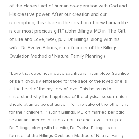
of the closest act of human co-operation with God and
His creative power. After our creation and our
redemption, this share in the creation of new human life
is our most precious gift.” (John Billings, MD in, The Gift
of Life and Love, 1997, p. 7. Dr. Billings, along with his
wife, Dr. Evelyn Billings, is co-founder of the Billings
Ovulation Method of Natural Family Planning.)
“Love that does not include sacrifice is incomplete. Sacrifice
or pain joyously embraced for the sake of the loved one is
at the heart of the mystery of love. This helps us to
understand why the happiness of the physical sexual union
should at times be set aside … for the sake of the other and
for their children.” ” (John Billings, MD on married periodic
sexual abstinence in, The Gift of Life and Love, 1997, p. 8.
Dr. Billings, along with his wife, Dr. Evelyn Billings, is co-
founder of the Billings Ovulation Method of Natural Family