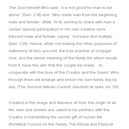
The God Himself Who said, “it is not good for man to be
alone” (Gen. 2:18) and “Who made man from the beginning
male and female” (Matt. 19:4), wishing to share with man a
certain special participation in His own creative work,
blessed male and female, saying: “Increase and multiply”
(Gen. 1:28). Hence, while not making the other purposes of
matrimony of less account, the true practice of conjugal
love, and the whole meaning of the family life which results
from it, have this aim: that the couple be ready … to
cooperate with the love of the Creator and the Savior. Who
through them will enlarge and enrich His own family day by
day. (The Second Vatican Council, Gaudium et spes, no. 50)
Created in the image and likeness of God, the origin of all
life, men and women are called to be partners with the
Creator in transmitting the sacred gift of human life.
(Pontifical Council on the Family, The Ethical and Pastoral