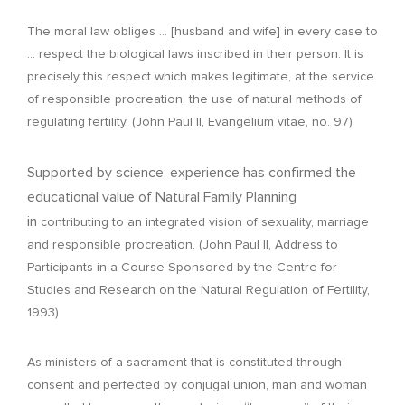
The moral law obliges … [husband and wife] in every case to
… respect the biological laws inscribed in their person. It is
precisely this respect which makes legitimate, at the service
of responsible procreation, the use of natural methods of
regulating fertility. (John Paul II, Evangelium vitae, no. 97)
Supported by science, experience has confirmed the
educational value of Natural Family Planning
in
contributing to an integrated vision of sexuality, marriage
and responsible procreation. (John Paul II, Address to
Participants in a Course Sponsored by the Centre for
Studies and Research on the Natural Regulation of Fertility,
1993)
As ministers of a sacrament that is constituted through
consent and perfected by conjugal union, man and woman