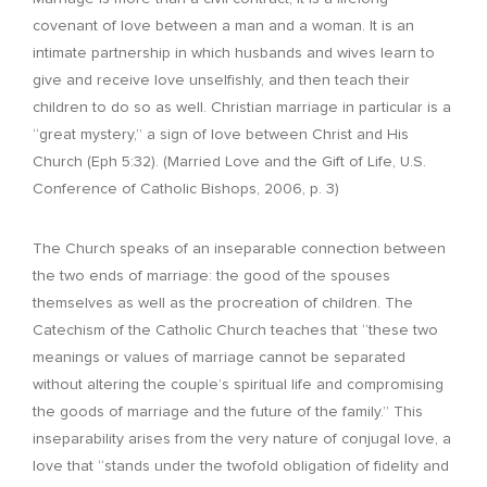
covenant of love between a man and a woman. It is an
intimate partnership in which husbands and wives learn to
give and receive love unselfishly, and then teach their
children to do so as well. Christian marriage in particular is a
“great mystery,” a sign of love between Christ and His
Church (Eph 5:32). (Married Love and the Gift of Life, U.S.
Conference of Catholic Bishops, 2006, p. 3)
The Church speaks of an inseparable connection between
the two ends of marriage: the good of the spouses
themselves as well as the procreation of children. The
Catechism of the Catholic Church teaches that “these two
meanings or values of marriage cannot be separated
without altering the couple’s spiritual life and compromising
the goods of marriage and the future of the family.” This
inseparability arises from the very nature of conjugal love, a
love that “stands under the twofold obligation of fidelity and