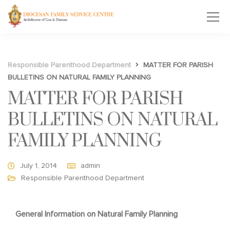
Responsible Parenthood Department
MATTER FOR PARISH
BULLETINS ON NATURAL FAMILY PLANNING
MATTER FOR PARISH
BULLETINS ON NATURAL
FAMILY PLANNING
July 1, 2014
admin
Responsible Parenthood Department
General Information on Natural Family Planning