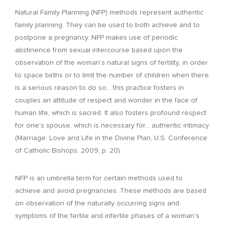
Natural Family Planning (NFP) methods represent authentic
family planning. They can be used to both achieve and to
postpone a pregnancy. NFP makes use of periodic
abstinence from sexual intercourse based upon the
observation of the woman’s natural signs of fertility, in order
to space births or to limit the number of children when there
is a serious reason to do so… this practice fosters in
couples an attitude of respect and wonder in the face of
human life, which is sacred. It also fosters profound respect
for one’s spouse, which is necessary for… authentic intimacy.
(Marriage: Love and Life in the Divine Plan, U.S. Conference
of Catholic Bishops, 2009, p. 20)
NFP is an umbrella term for certain methods used to
achieve and avoid pregnancies. These methods are based
on observation of the naturally occurring signs and
symptoms of the fertile and infertile phases of a woman’s