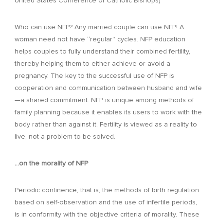
United States Conference of Catholic Bishops)
Who can use NFP? Any married couple can use NFP! A
woman need not have “regular” cycles. NFP education
helps couples to fully understand their combined fertility,
thereby helping them to either achieve or avoid a
pregnancy. The key to the successful use of NFP is
cooperation and communication between husband and wife
—a shared commitment. NFP is unique among methods of
family planning because it enables its users to work with the
body rather than against it. Fertility is viewed as a reality to
live, not a problem to be solved.
…on the morality of NFP
Periodic continence, that is, the methods of birth regulation
based on self-observation and the use of infertile periods,
is in conformity with the objective criteria of morality. These