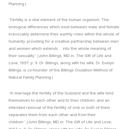
Planning.)
“Fertility is a vital element of the human organism. The
biological differences which exist between male and female
irrevocably determine their earthly roles within the whole of
humanity, providing for a creative partnership between men
and women which extends … into the whole meaning of
their sexuality.” (John Billings, MD in, The Gift of Life and
Love, 1997, p. 9. Dr. Billings, along with his wife, Dr. Evelyn
Billings, is co-founder of the Billings Ovulation Method of
Natural Family Planning.)
“In marriage the fertility of the husband and the wife bind
themselves to each other and to their children, and an
intended removal of the fertility of one or both of them
separates them from each other and from their
children.” (John Billings, MD in, The Gift of Life and Love,