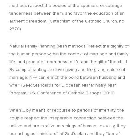
methods respect the bodies of the spouses, encourage
tenderness between them, and favor the education of an
authentic freedom. (Catechism of the Catholic Church, no.
2370)
Natural Family Planning (NFP) methods “reflect the dignity of
the human person within the context of marriage and family
life, and promotes openness to life and the gift of the child.
By complementing the love-giving and life-giving nature of
marriage, NFP can enrich the bond between husband and
wife.” (See: Standards for Diocesan NFP Ministry, NFP
Program, U.S. Conference of Catholic Bishops, 2010)
When … by means of recourse to periods of infertility, the
couple respect the inseparable connection between the
unitive and procreative meanings of human sexuality, they
are acting as “ministers” of God’s plan and they “benefit