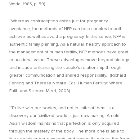
World, 1985, p. 59)
“Whereas contraception exists just for pregnancy
avoidance, the methods of NFP can help couples to both
achieve as well as avoid a pregnancy. In this sense, NFP is
authentic family planning. As a natural, healthy approach to
the management of human fertility, NFP methods have great
educational value. These advantages move beyond biology
and include enhancing the couple’s relationship through
greater communication and shared responsibility.” (Richard
Fehring and Theresa Notare, Eds. Human Fertility: Where
Faith and Science Meet, 2008)
“To live with our bodies, and not in spite of them, is a
discovery our ‘civilized’ world is just now making. An old
Asian wisdom maintains that perfection is only acquired
through the mastery of the body. The more one is able to