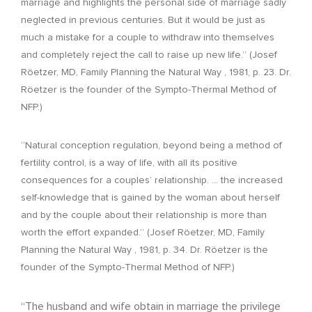
marriage and highlights the personal side of marriage sadly
neglected in previous centuries. But it would be just as
much a mistake for a couple to withdraw into themselves
and completely reject the call to raise up new life.” (Josef
Röetzer, MD, Family Planning the Natural Way , 1981, p. 23. Dr.
Röetzer is the founder of the Sympto-Thermal Method of
NFP.)
“Natural conception regulation, beyond being a method of
fertility control, is a way of life, with all its positive
consequences for a couples’ relationship. … the increased
self-knowledge that is gained by the woman about herself
and by the couple about their relationship is more than
worth the effort expanded.” (Josef Röetzer, MD, Family
Planning the Natural Way , 1981, p. 34. Dr. Röetzer is the
founder of the Sympto-Thermal Method of NFP.)
“The husband and wife obtain in marriage the privilege