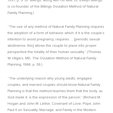
1997, p. 9. Dr. Billings, along with his wife, Dr. Evelyn Billings,
is co-founder of the Billings Ovulation Method of Natural
Family Planning.)
“The use of any method of Natural Family Planning requires
the adoption of a form of behavior which, if it is the couple’s
intention to avoid pregnancy, requires .… [periodic sexual
abstinence, this] allows the couple to place into proper
perspective the totality of their human sexuality.” (Thomas
W. Hilgers, MD, The Ovulation Method of Natural Family
Planning, 1986, p. 36.)
“The underlying reason why young adults, engaged
couples, and married couples should know Natural Family
Planning is that this method teaches them that the body, as
God made it, is the expression of the person.” (Richard M.
Hogan and John M. LeVoir, Covenant of Love: Pope John
Paul II on Sexuality, Marriage, and Family in the Modern