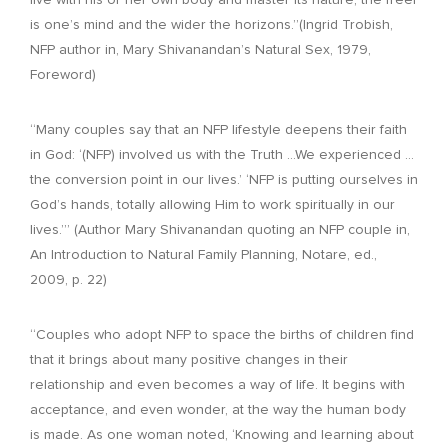
live with his or her own body and master its nature, the freer
is one’s mind and the wider the horizons.”(Ingrid Trobish,
NFP author in, Mary Shivanandan’s Natural Sex, 1979,
Foreword)
“Many couples say that an NFP lifestyle deepens their faith
in God: ‘(NFP) involved us with the Truth …We experienced …
the conversion point in our lives.’ ‘NFP is putting ourselves in
God’s hands, totally allowing Him to work spiritually in our
lives.’” (Author Mary Shivanandan quoting an NFP couple in,
An Introduction to Natural Family Planning, Notare, ed.,
2009, p. 22)
“Couples who adopt NFP to space the births of children find
that it brings about many positive changes in their
relationship and even becomes a way of life. It begins with
acceptance, and even wonder, at the way the human body
is made. As one woman noted, ‘Knowing and learning about