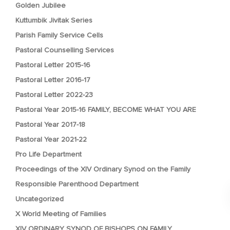
Golden Jubilee
Kuttumbik Jivitak Series
Parish Family Service Cells
Pastoral Counselling Services
Pastoral Letter 2015-16
Pastoral Letter 2016-17
Pastoral Letter 2022-23
Pastoral Year 2015-16 FAMILY, BECOME WHAT YOU ARE
Pastoral Year 2017-18
Pastoral Year 2021-22
Pro Life Department
Proceedings of the XIV Ordinary Synod on the Family
Responsible Parenthood Department
Uncategorized
X World Meeting of Families
XIV ORDINARY SYNOD OF BISHOPS ON FAMILY