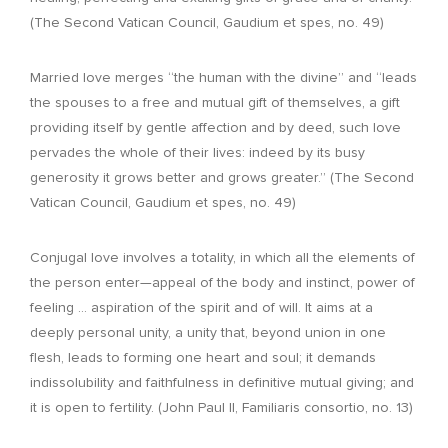
(The Second Vatican Council, Gaudium et spes, no. 49)
Married love merges “the human with the divine” and “leads
the spouses to a free and mutual gift of themselves, a gift
providing itself by gentle affection and by deed, such love
pervades the whole of their lives: indeed by its busy
generosity it grows better and grows greater.” (The Second
Vatican Council, Gaudium et spes, no. 49)
Conjugal love involves a totality, in which all the elements of
the person enter—appeal of the body and instinct, power of
feeling … aspiration of the spirit and of will. It aims at a
deeply personal unity, a unity that, beyond union in one
flesh, leads to forming one heart and soul; it demands
indissolubility and faithfulness in definitive mutual giving; and
it is open to fertility. (John Paul II, Familiaris consortio, no. 13)