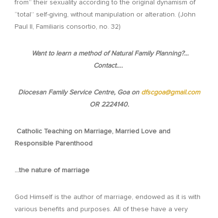
from” their sexuality according to the original dynamism of
“total” self-giving, without manipulation or alteration. (John
Paul II, Familiaris consortio, no. 32)
Want to learn a method of Natural Family Planning?…
Contact….
Diocesan Family Service Centre, Goa on
dfscgoa@gmail.com
OR 2224140.
Catholic Teaching on Marriage, Married Love and
Responsible Parenthood
…the nature of marriage
God Himself is the author of marriage, endowed as it is with
various benefits and purposes. All of these have a very