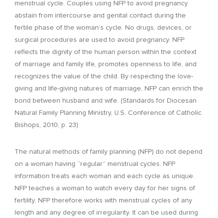
menstrual cycle. Couples using NFP to avoid pregnancy
abstain from intercourse and genital contact during the
fertile phase of the woman’s cycle. No drugs, devices, or
surgical procedures are used to avoid pregnancy. NFP
reflects the dignity of the human person within the context
of marriage and family life, promotes openness to life, and
recognizes the value of the child. By respecting the love-
giving and life-giving natures of marriage, NFP can enrich the
bond between husband and wife. (Standards for Diocesan
Natural Family Planning Ministry, U.S. Conference of Catholic
Bishops, 2010, p. 23)
The natural methods of family planning (NFP) do not depend
on a woman having “regular” menstrual cycles. NFP
information treats each woman and each cycle as unique.
NFP teaches a woman to watch every day for her signs of
fertility. NFP therefore works with menstrual cycles of any
length and any degree of irregularity. It can be used during