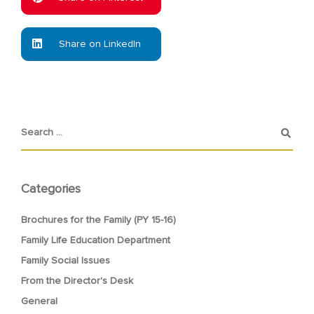
Share on LinkedIn
Categories
Brochures for the Family (PY 15-16)
Family Life Education Department
Family Social Issues
From the Director's Desk
General