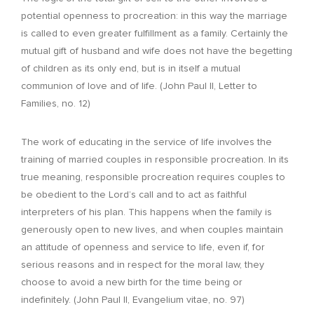
potential openness to procreation: in this way the marriage
is called to even greater fulfillment as a family. Certainly the
mutual gift of husband and wife does not have the begetting
of children as its only end, but is in itself a mutual
communion of love and of life. (John Paul II, Letter to
Families, no. 12)
The work of educating in the service of life involves the
training of married couples in responsible procreation. In its
true meaning, responsible procreation requires couples to
be obedient to the Lord’s call and to act as faithful
interpreters of his plan. This happens when the family is
generously open to new lives, and when couples maintain
an attitude of openness and service to life, even if, for
serious reasons and in respect for the moral law, they
choose to avoid a new birth for the time being or
indefinitely. (John Paul II, Evangelium vitae, no. 97)