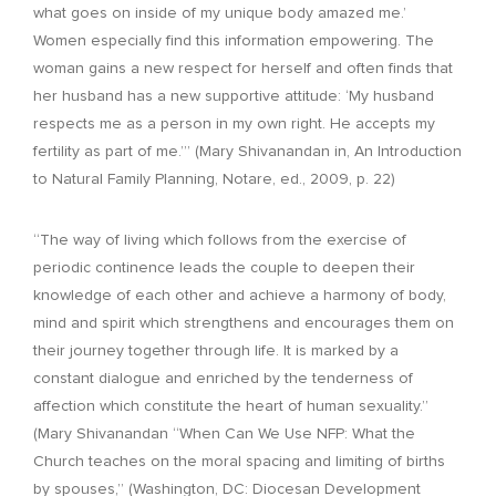
what goes on inside of my unique body amazed me.’
Women especially find this information empowering. The
woman gains a new respect for herself and often finds that
her husband has a new supportive attitude: ‘My husband
respects me as a person in my own right. He accepts my
fertility as part of me.’” (Mary Shivanandan in, An Introduction
to Natural Family Planning, Notare, ed., 2009, p. 22)
“The way of living which follows from the exercise of
periodic continence leads the couple to deepen their
knowledge of each other and achieve a harmony of body,
mind and spirit which strengthens and encourages them on
their journey together through life. It is marked by a
constant dialogue and enriched by the tenderness of
affection which constitute the heart of human sexuality.”
(Mary Shivanandan “When Can We Use NFP: What the
Church teaches on the moral spacing and limiting of births
by spouses,” (Washington, DC: Diocesan Development