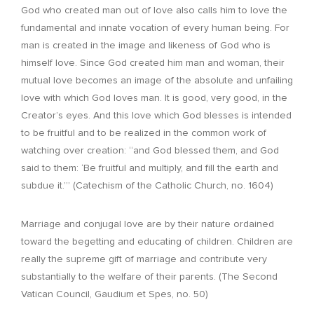
God who created man out of love also calls him to love the
fundamental and innate vocation of every human being. For
man is created in the image and likeness of God who is
himself love. Since God created him man and woman, their
mutual love becomes an image of the absolute and unfailing
love with which God loves man. It is good, very good, in the
Creator’s eyes. And this love which God blesses is intended
to be fruitful and to be realized in the common work of
watching over creation: “and God blessed them, and God
said to them: ‘Be fruitful and multiply, and fill the earth and
subdue it.’” (Catechism of the Catholic Church, no. 1604)
Marriage and conjugal love are by their nature ordained
toward the begetting and educating of children. Children are
really the supreme gift of marriage and contribute very
substantially to the welfare of their parents. (The Second
Vatican Council, Gaudium et Spes, no. 50)