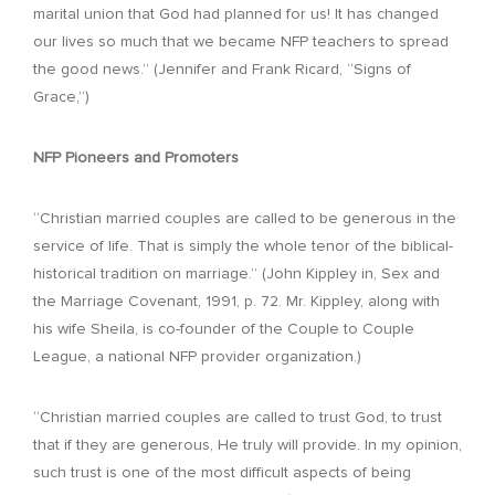
marital union that God had planned for us! It has changed
our lives so much that we became NFP teachers to spread
the good news.” (Jennifer and Frank Ricard, “Signs of
Grace,”)
NFP Pioneers and Promoters
“Christian married couples are called to be generous in the
service of life. That is simply the whole tenor of the biblical-
historical tradition on marriage.” (John Kippley in, Sex and
the Marriage Covenant, 1991, p. 72. Mr. Kippley, along with
his wife Sheila, is co-founder of the Couple to Couple
League, a national NFP provider organization.)
“Christian married couples are called to trust God, to trust
that if they are generous, He truly will provide. In my opinion,
such trust is one of the most difficult aspects of being