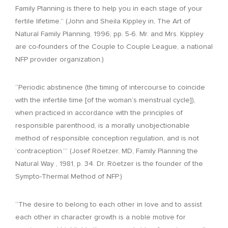
Family Planning is there to help you in each stage of your
fertile lifetime.” (John and Sheila Kippley in, The Art of
Natural Family Planning, 1996, pp. 5-6. Mr. and Mrs. Kippley
are co-founders of the Couple to Couple League, a national
NFP provider organization.)
“Periodic abstinence (the timing of intercourse to coincide
with the infertile time [of the woman’s menstrual cycle]),
when practiced in accordance with the principles of
responsible parenthood, is a morally unobjectionable
method of responsible conception regulation, and is not
‘contraception.’” (Josef Röetzer, MD, Family Planning the
Natural Way , 1981, p. 34. Dr. Röetzer is the founder of the
Sympto-Thermal Method of NFP.)
“The desire to belong to each other in love and to assist
each other in character growth is a noble motive for