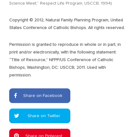
Science Meet,” Respect Life Program, USCCB, 1994)
Copyright © 2012, Natural Family Planning Program, United
States Conference of Catholic Bishops. All rights reserved.
Permission is granted to reproduce in whole or in part, in
print and/or electronically, with the following statement:
“Title of Resource,” NFPP/US Conference of Catholic
Bishops, Washington, DC: USCCB, 2011. Used with
permission.
Share on Facebook
Share on Twitter
Share on Pinterest