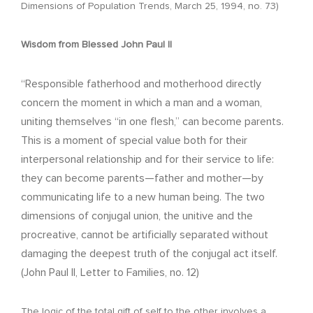
Dimensions of Population Trends, March 25, 1994, no. 73)
Wisdom from Blessed John Paul II
“Responsible fatherhood and motherhood directly
concern the moment in which a man and a woman,
uniting themselves “in one flesh,” can become parents.
This is a moment of special value both for their
interpersonal relationship and for their service to life:
they can become parents—father and mother—by
communicating life to a new human being. The two
dimensions of conjugal union, the unitive and the
procreative, cannot be artificially separated without
damaging the deepest truth of the conjugal act itself.
(John Paul II, Letter to Families, no. 12)
The logic of the total gift of self to the other involves a