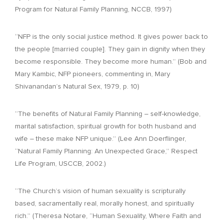
Program for Natural Family Planning, NCCB, 1997)
“NFP is the only social justice method. It gives power back to
the people [married couple]. They gain in dignity when they
become responsible. They become more human.” (Bob and
Mary Kambic, NFP pioneers, commenting in, Mary
Shivanandan’s Natural Sex, 1979, p. 10)
“The benefits of Natural Family Planning – self-knowledge,
marital satisfaction, spiritual growth for both husband and
wife – these make NFP unique.” (Lee Ann Doerflinger,
“Natural Family Planning: An Unexpected Grace,” Respect
Life Program, USCCB, 2002.)
“The Church’s vision of human sexuality is scripturally
based, sacramentally real, morally honest, and spiritually
rich.” (Theresa Notare, “Human Sexuality, Where Faith and