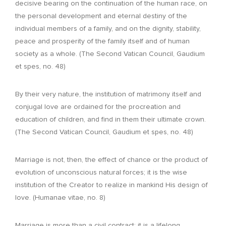
decisive bearing on the continuation of the human race, on
the personal development and eternal destiny of the
individual members of a family, and on the dignity, stability,
peace and prosperity of the family itself and of human
society as a whole. (The Second Vatican Council, Gaudium
et spes, no. 48)
By their very nature, the institution of matrimony itself and
conjugal love are ordained for the procreation and
education of children, and find in them their ultimate crown.
(The Second Vatican Council, Gaudium et spes, no. 48)
Marriage is not, then, the effect of chance or the product of
evolution of unconscious natural forces; it is the wise
institution of the Creator to realize in mankind His design of
love. (Humanae vitae, no. 8)
Marriage is more than a civil contract; it is a lifelong