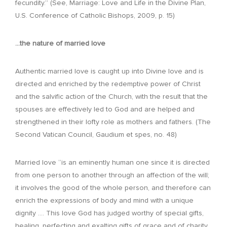
fecundity.” (See, Marriage: Love and Life in the Divine Plan,
U.S. Conference of Catholic Bishops, 2009, p. 15)
…the nature of married love
Authentic married love is caught up into Divine love and is
directed and enriched by the redemptive power of Christ
and the salvific action of the Church, with the result that the
spouses are effectively led to God and are helped and
strengthened in their lofty role as mothers and fathers. (The
Second Vatican Council, Gaudium et spes, no. 48)
Married love “is an eminently human one since it is directed
from one person to another through an affection of the will;
it involves the good of the whole person, and therefore can
enrich the expressions of body and mind with a unique
dignity …. This love God has judged worthy of special gifts,
healing, perfecting and exalting gifts of grace and of charity.