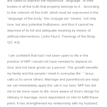
are called to express the mysterious “language” of their
bodies in all the truth that properly belongs to it…. According
to the criterion of this truth, which must be expressed in the
“language of the body,” the conjugal act “means” not only
love, but also potential fruitfulness, and thus it cannot be
deprived of its full and adequate meaning by means of
artificial interventions. (John Paul II, Theology of the Body
123: 4;6)
“I am confident that had I not been open to life in the
practice of NFP, I would not have needed to depend on
God, and not have grown as a person. This growth benefits
my family and the people I meet in everyday life.” “Jesus
calls us to serve others. Marriage and parenthood are ways
we can immediately apply this call in our lives. NFP has led
me to be more open to life, more aware of God’s design for
intimacy in marriage, more dependent on Him to fulfill these
plans. It has strengthened my relationship with my husband,