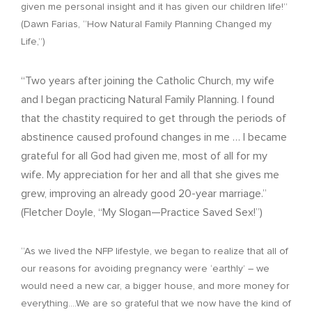
given me personal insight and it has given our children life!”
(Dawn Farias, “How Natural Family Planning Changed my
Life,”)
“Two years after joining the Catholic Church, my wife
and I began practicing Natural Family Planning. I found
that the chastity required to get through the periods of
abstinence caused profound changes in me … I became
grateful for all God had given me, most of all for my
wife. My appreciation for her and all that she gives me
grew, improving an already good 20-year marriage.”
(Fletcher Doyle, “My Slogan—Practice Saved Sex!”)
“As we lived the NFP lifestyle, we began to realize that all of
our reasons for avoiding pregnancy were ‘earthly’ – we
would need a new car, a bigger house, and more money for
everything….We are so grateful that we now have the kind of